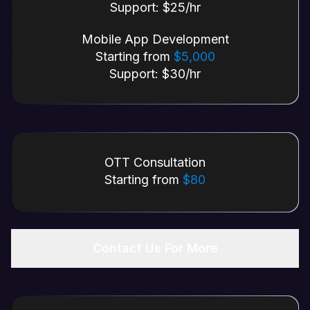
Support: $25/hr
Mobile App Development
Starting from
$5,000
Support: $30/hr
OTT Consultation
Starting from
$80
Contact Us For More