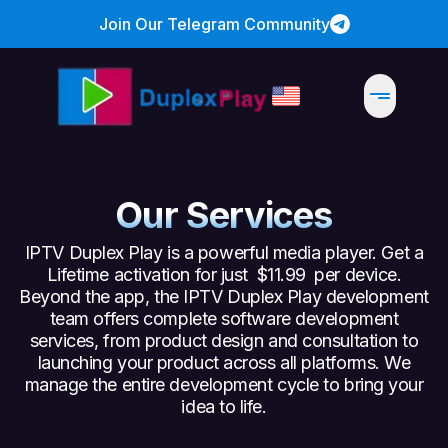
Join Our Telegram Community
Our Services
IPTV Duplex Play is a powerful media player. Get a
Lifetime activation for just
$11.99
per device.
Beyond the app, the IPTV Duplex Play development
team offers complete software development
services, from product design and consultation to
launching your product across all platforms. We
manage the entire development cycle to bring your
idea to life.