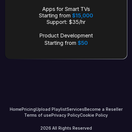
Apps for Smart TVs
Starting from
$15,000
Support: $35/hr
Product Development
Starting from
$50
Home
Pricing
Upload Playlist
Services
Become a Reseller
Terms of use
Privacy Policy
Cookie Policy
2026
All Rights Reserved