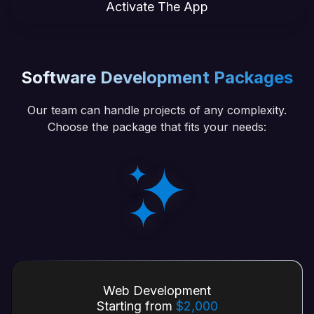
Activate The App
Software Development Packages
Our team can handle projects of any complexity.
Choose the package that fits your needs:
Web Development
Starting from
$2,000